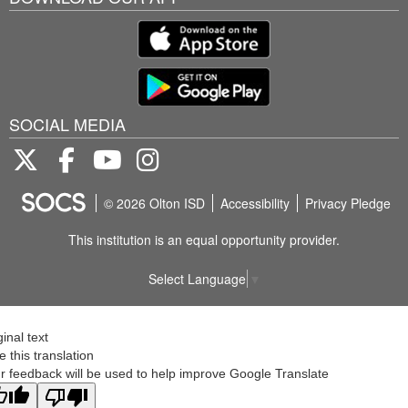
SOCIAL MEDIA
Twitter
Facebook
Youtube
Instagram
© 2026 Olton ISD
Accessibility
Privacy Pledge
This institution is an equal opportunity provider.
Select Language
▼
ginal text
e this translation
r feedback will be used to help improve Google Translate