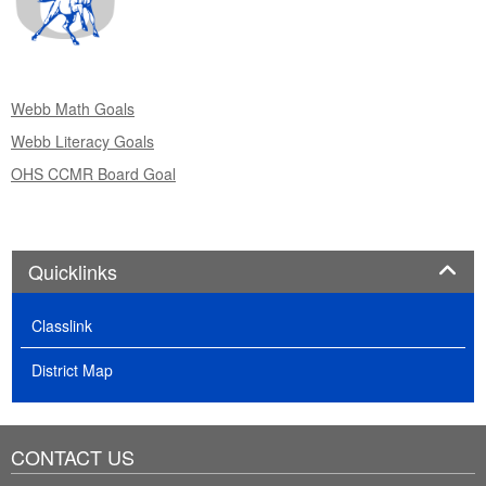
Webb Math Goals
Webb Literacy Goals
OHS CCMR Board Goal
Panel
Quicklinks
Classlink
District Map
CONTACT US