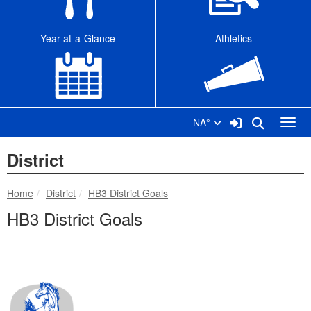
Year-at-a-Glance
Athletics
Sign In Link
Search
NA°
Toggl
District
breadcrumbs:
breadcrumbs:
Home
District
HB3 District Goals
HB3 District Goals