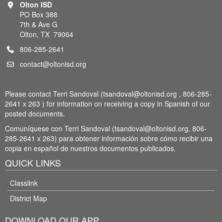
Olton ISD
PO Box 388
7th & Ave G
Olton, TX 79064
806-285-2641
contact@oltonisd.org
Please contact Terri Sandoval (tsandoval@oltonisd.org , 806-285-
2641 x 263 ) for information on receiving a copy in Spanish of our
posted documents.
Comuníquese con Terri Sandoval (tsandoval@oltonisd.org, 806-
285-2641 x 263) para obtener información sobre cómo recibir una
copia en español de nuestros documentos publicados.
QUICK LINKS
Classlink
District Map
DOWNLOAD OUR APP