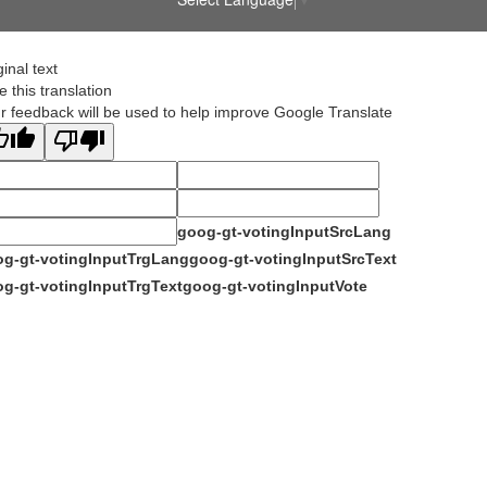
ginal text
e this translation
r feedback will be used to help improve Google Translate
goog-gt-votingInputSrcLang
g-gt-votingInputTrgLang
goog-gt-votingInputSrcText
g-gt-votingInputTrgText
goog-gt-votingInputVote