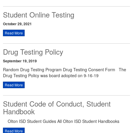
Student Online Testing
October 29, 2021
Read More
Drug Testing Policy
September 19, 2019
Random Drug Testing Program Drug Testing Consent Form The
Drug Testing Policy was board adopted on 9-16-19
Read More
Student Code of Conduct, Student
Handbook
Olton ISD Student Guides All Olton ISD Student Handbooks
Read More