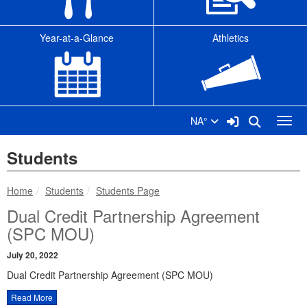
Year-at-a-Glance
Athletics
Sign In Link
Search
NA°
Toggl
Students
breadcrumbs:
breadcrumbs:
Home
Students
Students Page
Dual Credit Partnership Agreement
(SPC MOU)
July 20, 2022
Dual Credit Partnership Agreement (SPC MOU)
Read More