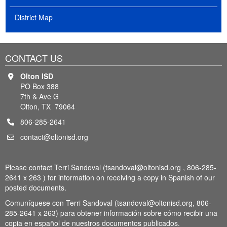
District Map
CONTACT US
Olton ISD
PO Box 388
7th & Ave G
Olton, TX 79064
806-285-2641
contact@oltonisd.org
Please contact Terri Sandoval (tsandoval@oltonisd.org , 806-285-
2641 x 263 ) for information on receiving a copy in Spanish of our
posted documents.
Comuníquese con Terri Sandoval (tsandoval@oltonisd.org, 806-
285-2641 x 263) para obtener información sobre cómo recibir una
copia en español de nuestros documentos publicados.