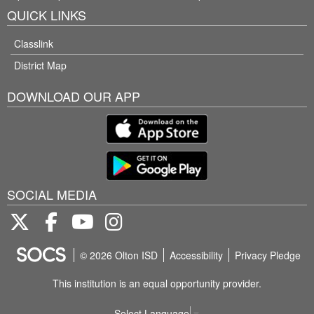
QUICK LINKS
Classlink
District Map
DOWNLOAD OUR APP
SOCIAL MEDIA
Twitter
Facebook
Youtube
Instagram
© 2026 Olton ISD
Accessibility
Privacy Pledge
This institution is an equal opportunity provider.
Select Language
▼