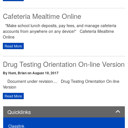
Cafeteria Mealtime Online
"Make school lunch deposits, pay fees, and manage cafeteria
accounts from anywhere on any device!" Cafeteria Mealtime
Online
Read More
Drug Testing Orientation On-line Version
By Hunt, Brian
on August 19, 2017
Document under revision.... Drug Testing Orientation On-line
Version
Read More
Panel
Quicklinks
Classlink